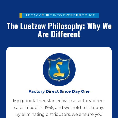
LEGACY BUILT INTO EVERY PRODUCT
The Luetzow Philosophy: Why We
Are Different
Factory Direct Since Day One
My grandfather started with a factory-direct
sales model in 1956, and we hold to it today.
By eliminating distributors, we ensure you