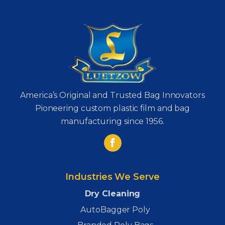
America’s Original and Trusted Bag Innovators
Pioneering custom plastic film and bag
manufacturing since 1956.
Industries We Serve
Dry Cleaning
AutoBagger Poly