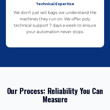
Technical Expertise
We don't just sell bags; we understand the
machines they run on. We offer poly
technical support 7 days a week to ensure
your automation never stops.
Our Process: Reliability You Can
Measure