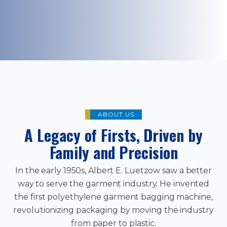
ABOUT US
A Legacy of Firsts, Driven by
Family and Precision
In the early 1950s, Albert E. Luetzow saw a better
way to serve the garment industry. He invented
the first polyethylene garment bagging machine,
revolutionizing packaging by moving the industry
from paper to plastic.