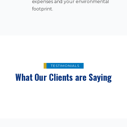
expenses and your environmental
footprint.
TESTIMONIALS
What Our Clients are Saying