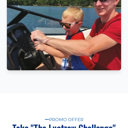
PROMO OFFER
Take "The Luetzow Challenge"