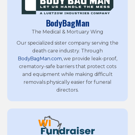
BodyBagMan
The Medical & Mortuary Wing
Our specialized sister company serving the
death care industry. Through
BodyBagMan.com
, we provide leak-proof,
crematory-safe barriers that protect cots
and equipment while making difficult
removals physically easier for funeral
directors.