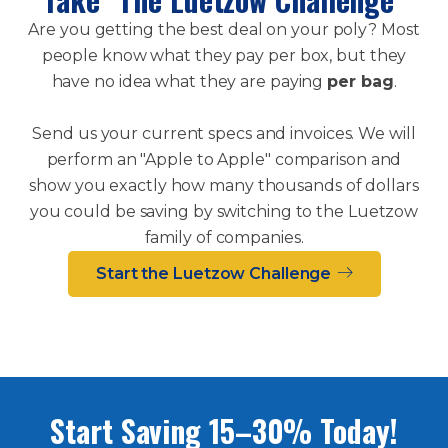
Are you getting the best deal on your poly? Most
people know what they pay per box, but they
have no idea what they are paying
per bag
.
Send us your current specs and invoices. We will
perform an "Apple to Apple" comparison and
show you exactly how many thousands of dollars
you could be saving by switching to the Luetzow
family of companies.
Start the Luetzow Challenge
Start Saving 15–30% Today!