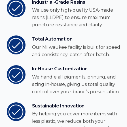
Industrial-Grade Resins
We use only high-quality USA-made
resins (LLDPE) to ensure maximum
puncture resistance and clarity.
Total Automation
Our Milwaukee facility is built for speed
and consistency, batch after batch.
In-House Customization
We handle all pigments, printing, and
sizing in-house, giving us total quality
control over your brand’s presentation.
Sustainable Innovation
By helping you cover more items with
less plastic, we reduce both your