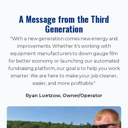
A Message from the Third
Generation
"With a new generation comes new energy and
improvements. Whether it's working with
equipment manufacturers to down-gauge film
for better economy or launching our automated
fundraising platform, our goal is to help you work
smarter. We are here to make your job cleaner,
easier, and more profitable."
Ryan Luetzow, Owner/Operator