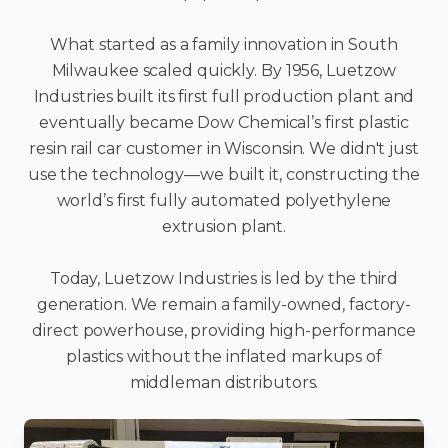
What started as a family innovation in South
Milwaukee scaled quickly. By 1956, Luetzow
Industries built its first full production plant and
eventually became Dow Chemical’s first plastic
resin rail car customer in Wisconsin. We didn't just
use the technology—we built it, constructing the
world’s first fully automated polyethylene
extrusion plant.
Today, Luetzow Industries is led by the third
generation. We remain a family-owned, factory-
direct powerhouse, providing high-performance
plastics without the inflated markups of
middleman distributors.