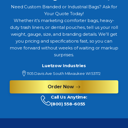
Need Custom Branded or Industrial Bags? Ask for
Your Quote Today!
Whether it’s marketing comforter bags, heavy-
duty trash liners, or dental pouches, tell us your roll
weight, gauge, size, and branding details. We’ll get
you pricing and specifications fast, so you can
move forward without weeks of waiting or markup
surprises.
Luetzow Industries
1105 Davis Ave South Milwaukee WI 53172
Order Now
Call Us Anytime:
(800) 558-6055