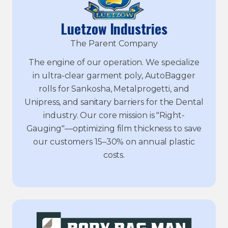
Luetzow Industries
The Parent Company
The engine of our operation. We specialize
in ultra-clear garment poly, AutoBagger
rolls for Sankosha, Metalprogetti, and
Unipress, and sanitary barriers for the Dental
industry. Our core mission is "Right-
Gauging"—optimizing film thickness to save
our customers 15–30% on annual plastic
costs.