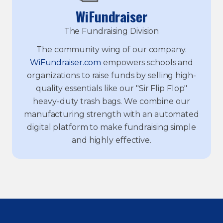
WiFundraiser
The Fundraising Division
The community wing of our company.
WiFundraiser.com
empowers schools and
organizations to raise funds by selling high-
quality essentials like our "Sir Flip Flop"
heavy-duty trash bags. We combine our
manufacturing strength with an automated
digital platform to make fundraising simple
and highly effective.