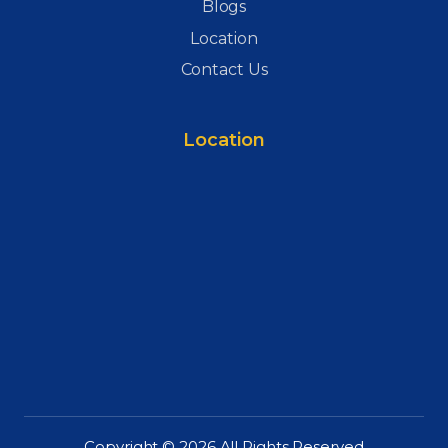
Blogs
Location
Contact Us
Location
Copyright © 2026 All Rights Reserved