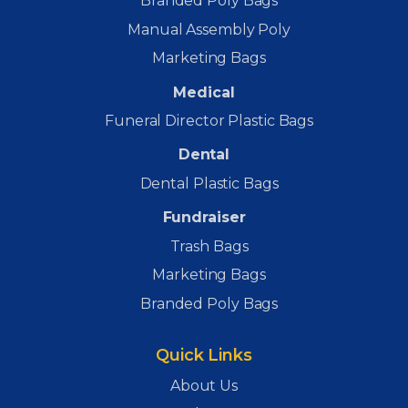
Branded Poly Bags
Manual Assembly Poly
Marketing Bags
Medical
Funeral Director Plastic Bags
Dental
Dental Plastic Bags
Fundraiser
Trash Bags
Marketing Bags
Branded Poly Bags
Quick Links
About Us