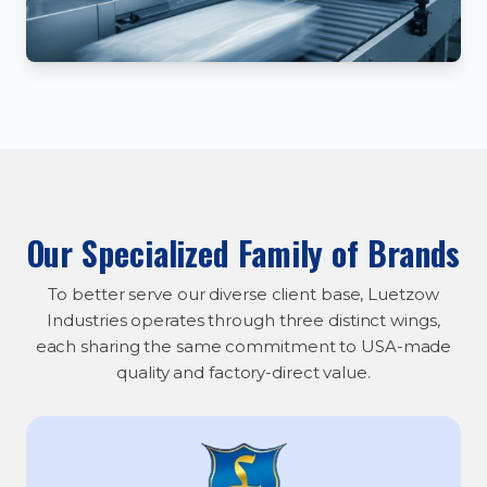
Our Specialized Family of Brands
To better serve our diverse client base, Luetzow
Industries operates through three distinct wings,
each sharing the same commitment to USA-made
quality and factory-direct value.