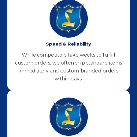
Speed & Reliability
While competitors take weeks to fulfill
custom orders, we often ship standard items
immediately and custom-branded orders
within days.