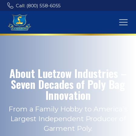
Call: (800) 558-6055
About Luetzow Industries –
Seven Decades of Poly Bag
Innovation
From a Family Hobby to America’s
Largest Independent Producer of
Garment Poly.