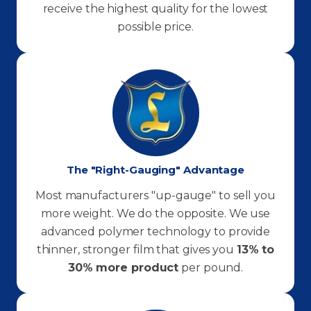
receive the highest quality for the lowest
possible price.
The "Right-Gauging" Advantage
Most manufacturers "up-gauge" to sell you
more weight. We do the opposite. We use
advanced polymer technology to provide
thinner, stronger film that gives you
13% to
30% more product
per pound.