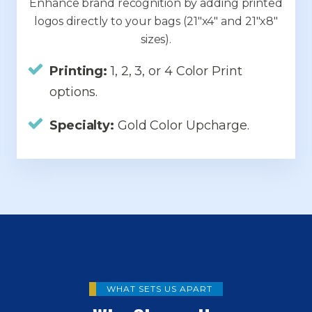
Enhance brand recognition by adding printed
logos directly to your bags (21"x4" and 21"x8"
sizes).
Printing:
1, 2, 3, or 4 Color Print
options.
Specialty:
Gold Color Upcharge.
WHAT SETS US APART