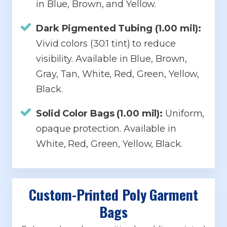
in Blue, Brown, and Yellow.
Dark Pigmented Tubing (1.00 mil):
Vivid colors (30:1 tint) to reduce
visibility. Available in Blue, Brown,
Gray, Tan, White, Red, Green, Yellow,
Black.
Solid Color Bags (1.00 mil):
Uniform,
opaque protection. Available in
White, Red, Green, Yellow, Black.
Custom-Printed Poly Garment
Bags