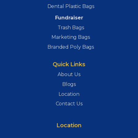
Dental Plastic Bags
Fundraiser
Trash Bags
Marketing Bags
Branded Poly Bags
Quick Links
About Us
Blogs
Location
Contact Us
Location