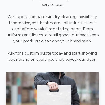
service use.
We supply companies in dry cleaning, hospitality,
foodservice, and healthcare—all industries that
can’t afford weak film or fading prints. From
uniforms and linens to retail goods, our bags keep
your products clean and your brand seen.
Ask for a custom quote today and start showing
your brand on every bag that leaves your door.