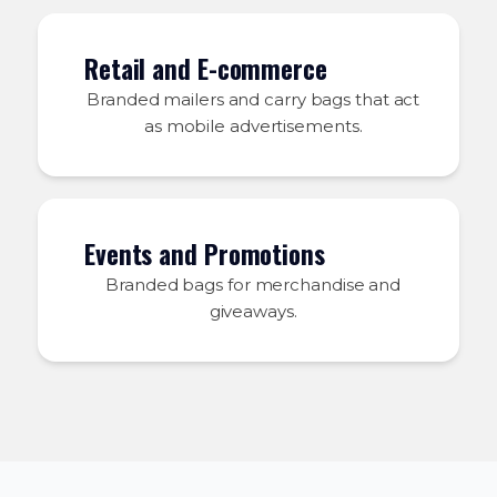
Retail and E-commerce
Branded mailers and carry bags that act
as mobile advertisements.
Events and Promotions
Branded bags for merchandise and
giveaways.