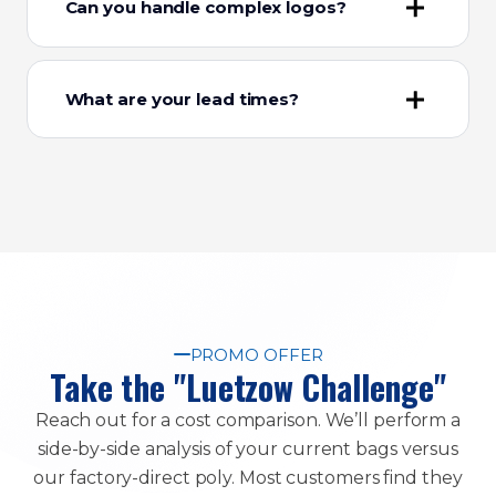
Can you handle complex logos?
What are your lead times?
PROMO OFFER
Take the "Luetzow Challenge"
Reach out for a cost comparison. We’ll perform a
side-by-side analysis of your current bags versus
our factory-direct poly. Most customers find they