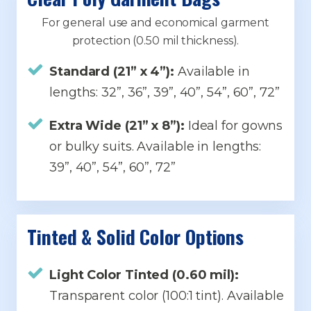
For general use and economical garment
protection (0.50 mil thickness).
Standard (21” x 4”):
Available in
lengths: 32”, 36”, 39”, 40”, 54”, 60”, 72”
Extra Wide (21” x 8”):
Ideal for gowns
or bulky suits. Available in lengths:
39”, 40”, 54”, 60”, 72”
Tinted & Solid Color Options
Light Color Tinted (0.60 mil):
Transparent color (100:1 tint). Available