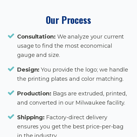
Our Process
Consultation:
We analyze your current
usage to find the most economical
gauge and size.
Design:
You provide the logo; we handle
the printing plates and color matching.
Production:
Bags are extruded, printed,
and converted in our Milwaukee facility.
Shipping:
Factory-direct delivery
ensures you get the best price-per-bag
in the industry.