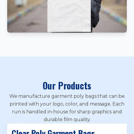
Our Products
We manufacture garment poly bags that can be
printed with your logo, color, and message. Each
run is handled in-house for sharp graphics and
durable film quality.
Clear Poly Garment Bags