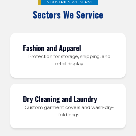
INDUSTRIES WE SERVE
Sectors We Service
Fashion and Apparel
Protection for storage, shipping, and
retail display.
Dry Cleaning and Laundry
Custom garment covers and wash-dry-
fold bags.