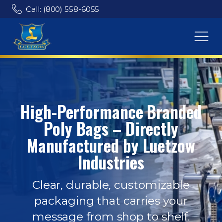
Call: (800) 558-6055
High-Performance Branded
Poly Bags – Directly
Manufactured by Luetzow
Industries
Clear, durable, customizable
packaging that carries your
message from shop to shelf.