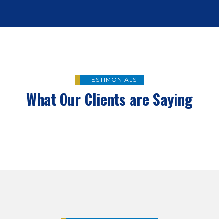
TESTIMONIALS
What Our Clients are Saying