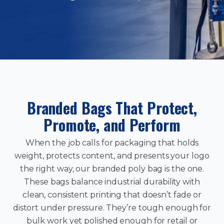
Branded Bags That Protect,
Promote, and Perform
When the job calls for packaging that holds
weight, protects content, and presents your logo
the right way, our branded poly bag is the one.
These bags balance industrial durability with
clean, consistent printing that doesn’t fade or
distort under pressure. They’re tough enough for
bulk work yet polished enough for retail or