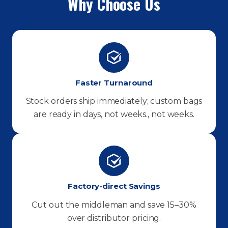
Why Choose Us
Faster Turnaround
Stock orders ship immediately; custom bags
are ready in days, not weeks., not weeks.
Factory-direct Savings
Cut out the middleman and save 15–30%
over distributor pricing.