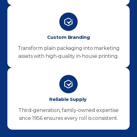
Custom Branding
Transform plain packaging into marketing
assets with high-quality in-house printing.
Reliable Supply
Third-generation, family-owned expertise
since 1956 ensures every roll is consistent.