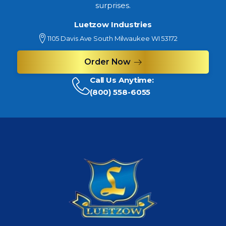
surprises.
Luetzow Industries
1105 Davis Ave South Milwaukee WI 53172
Order Now
Call Us Anytime:
(800) 558-6055