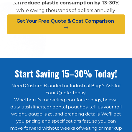
can
reduce plastic consumption by 13-30%
while saving thousands of dollars annually.
Get Your Free Quote & Cost Comparison
Start Saving 15–30% Today!
Need Custom Branded or Industrial Bags? Ask for
Your Quote Today!
Whether it’s marketing comforter bags, heavy-
duty trash liners, or dental pouches, tell us your roll
weight, gauge, size, and branding details. We’ll get
you pricing and specifications fast, so you can
move forward without weeks of waiting or markup