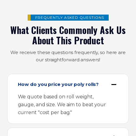
FREQUENTLY ASKED QUESTIONS
What Clients Commonly Ask Us
About This Product
We receive these questions frequently, so here are
our straightforward answers!
How do you price your poly rolls?
We quote based on roll weight,
gauge, and size. We aim to beat your
current "cost per bag."