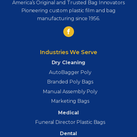
America’s Original and Trusted Bag Innovators
Pioneering custom plastic film and bag
manufacturing since 1956.
Industries We Serve
Dry Cleaning
AutoBagger Poly
Branded Poly Bags
Manual Assembly Poly
Marketing Bags
Medical
Funeral Director Plastic Bags
Dental