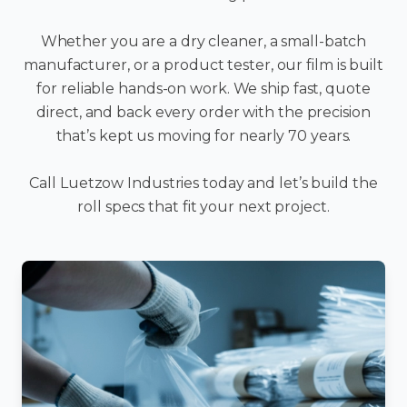
Whether you are a dry cleaner, a small-batch
manufacturer, or a product tester, our film is built
for reliable hands-on work. We ship fast, quote
direct, and back every order with the precision
that’s kept us moving for nearly 70 years.
Call Luetzow Industries today and let’s build the
roll specs that fit your next project.