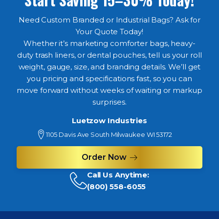
Need Custom Branded or Industrial Bags? Ask for
Your Quote Today!
Whether it’s marketing comforter bags, heavy-
duty trash liners, or dental pouches, tell us your roll
weight, gauge, size, and branding details. We’ll get
you pricing and specifications fast, so you can
move forward without weeks of waiting or markup
surprises.
Luetzow Industries
1105 Davis Ave South Milwaukee WI 53172
Order Now
Call Us Anytime:
(800) 558-6055