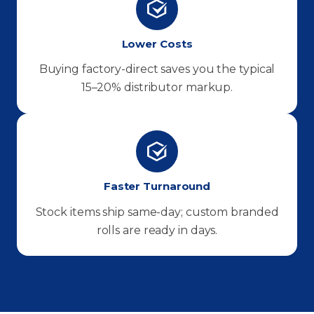
Lower Costs
Buying factory-direct saves you the typical
15–20% distributor markup.
Faster Turnaround
Stock items ship same-day; custom branded
rolls are ready in days.