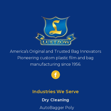
America’s Original and Trusted Bag Innovators
Pioneering custom plastic film and bag
manufacturing since 1956.
Industries We Serve
Dry Cleaning
AutoBagger Poly