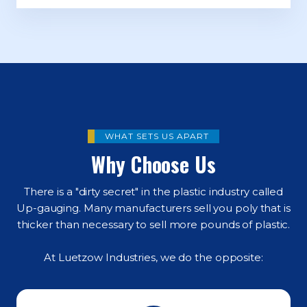
WHAT SETS US APART
Why Choose Us
There is a "dirty secret" in the plastic industry called
Up-gauging. Many manufacturers sell you poly that is
thicker than necessary to sell more pounds of plastic.
At Luetzow Industries, we do the opposite: