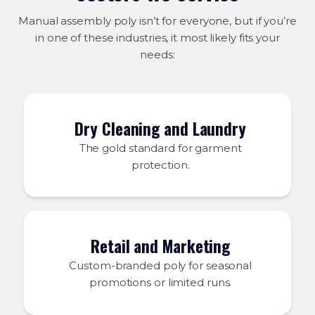
Manual assembly poly isn’t for everyone, but if you’re
in one of these industries, it most likely fits your
needs:
Dry Cleaning and Laundry
The gold standard for garment
protection.
Retail and Marketing
Custom-branded poly for seasonal
promotions or limited runs.