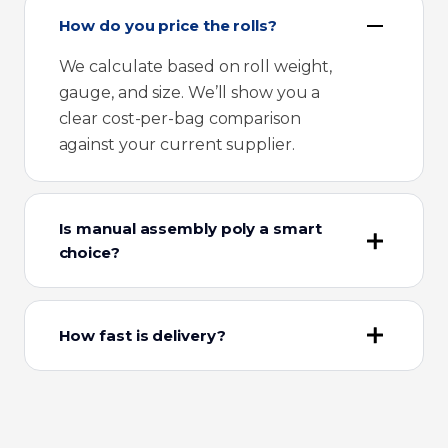
How do you price the rolls?
We calculate based on roll weight,
gauge, and size. We’ll show you a
clear cost-per-bag comparison
against your current supplier.
Is manual assembly poly a smart
choice?
How fast is delivery?