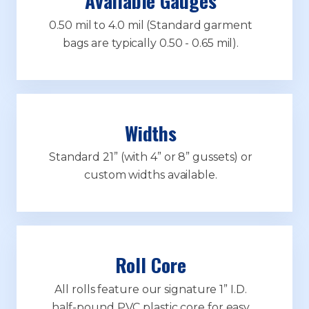
Available Gauges
0.50 mil to 4.0 mil (Standard garment
bags are typically 0.50 - 0.65 mil).
Widths
Standard 21” (with 4” or 8” gussets) or
custom widths available.
Roll Core
All rolls feature our signature 1” I.D.
half-pound PVC plastic core for easy