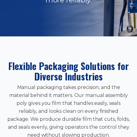
Flexible Packaging Solutions for
Diverse Industries
Manual packaging takes precision, and the
material behind it matters. Our manual assembly
poly gives you film that handles easily, seals
reliably, and looks clean on every finished
package. We produce durable film that cuts, folds,
and seals evenly, giving operators the control they
need without slowing production.