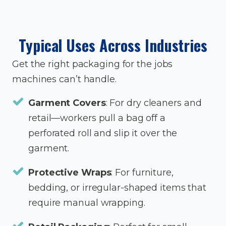
Typical Uses Across Industries
Get the right packaging for the jobs
machines can’t handle.
Garment Covers
: For dry cleaners and
retail—workers pull a bag off a
perforated roll and slip it over the
garment.
Protective Wraps
: For furniture,
bedding, or irregular-shaped items that
require manual wrapping.