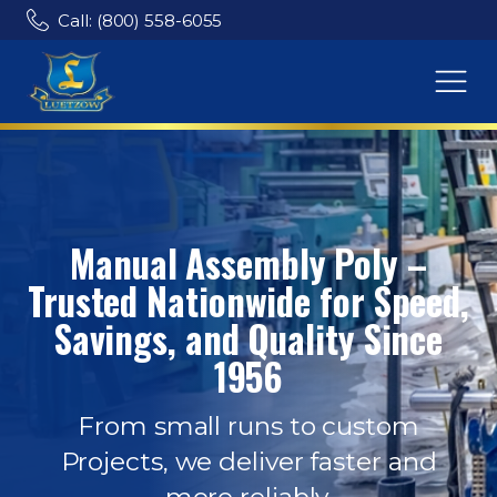
Call: (800) 558-6055
Manual Assembly Poly –
Trusted Nationwide for Speed,
Savings, and Quality Since
1956
From small runs to custom
Projects, we deliver faster and
more reliably.