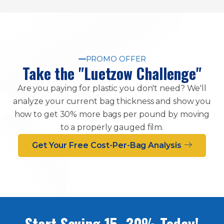
PROMO OFFER
Take the "Luetzow Challenge"
Are you paying for plastic you don't need? We'll
analyze your current bag thickness and show you
how to get 30% more bags per pound by moving
to a properly gauged film.
Get Your Free Cost-Per-Bag Analysis
Start Saving 15–30% Today!