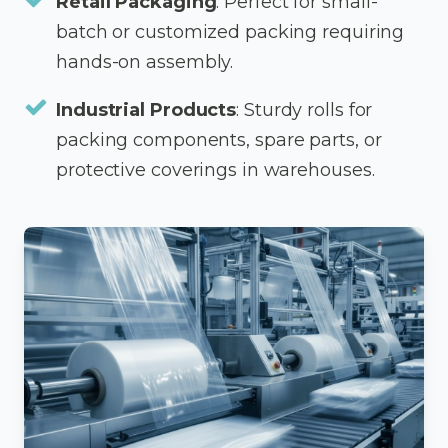
Retail Packaging
: Perfect for small-
batch or customized packing requiring
hands-on assembly.
Industrial Products
: Sturdy rolls for
packing components, spare parts, or
protective coverings in warehouses.