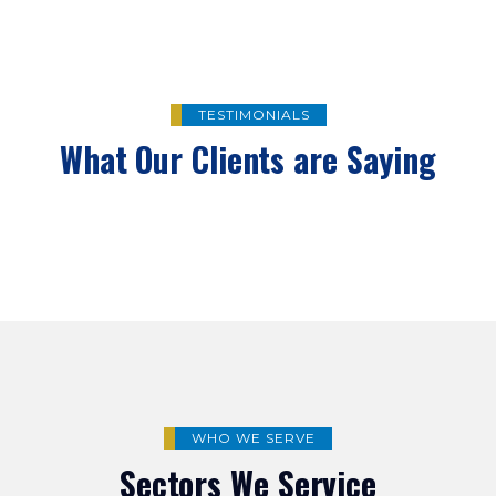
TESTIMONIALS
What Our Clients are Saying
WHO WE SERVE
Sectors We Service