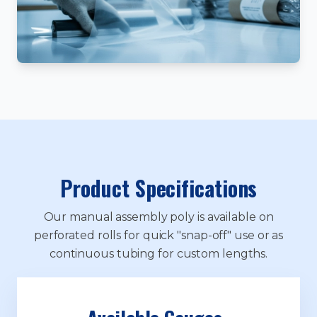
Product Specifications
Our manual assembly poly is available on
perforated rolls for quick "snap-off" use or as
continuous tubing for custom lengths.