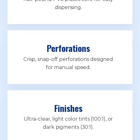
dispensing.
Perforations
Crisp, snap-off perforations designed
for manual speed.
Finishes
Ultra-clear, light color tints (100:1), or
dark pigments (30:1).