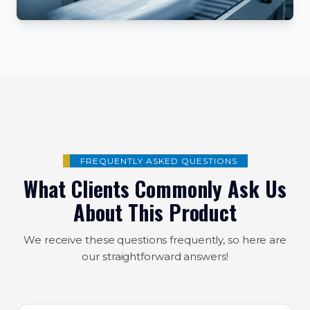
FREQUENTLY ASKED QUESTIONS
What Clients Commonly Ask Us
About This Product
We receive these questions frequently, so here are
our straightforward answers!