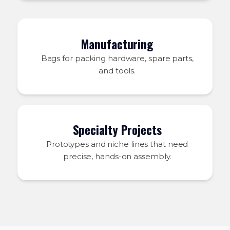
Manufacturing
Bags for packing hardware, spare parts,
and tools.
Specialty Projects
Prototypes and niche lines that need
precise, hands-on assembly.