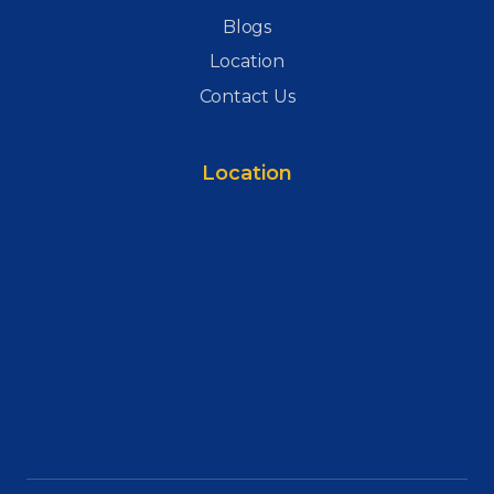
Blogs
Location
Contact Us
Location