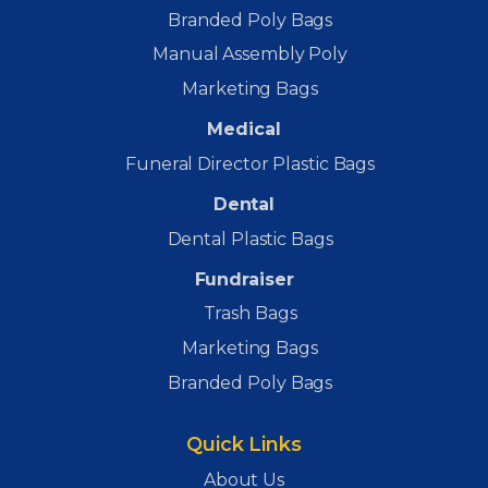
Branded Poly Bags
Manual Assembly Poly
Marketing Bags
Medical
Funeral Director Plastic Bags
Dental
Dental Plastic Bags
Fundraiser
Trash Bags
Marketing Bags
Branded Poly Bags
Quick Links
About Us