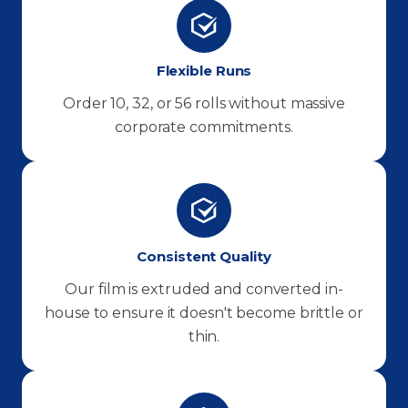
Flexible Runs
Order 10, 32, or 56 rolls without massive
corporate commitments.
Consistent Quality
Our film is extruded and converted in-
house to ensure it doesn't become brittle or
thin.